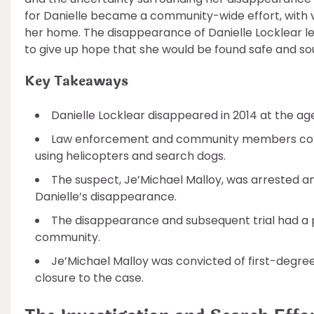
for Danielle became a community-wide effort, with v
her home. The disappearance of Danielle Locklear le
to give up hope that she would be found safe and so
Key Takeaways
Danielle Locklear disappeared in 2014 at the age
Law enforcement and community members conduc
using helicopters and search dogs.
The suspect, Je’Michael Malloy, was arrested a
Danielle’s disappearance.
The disappearance and subsequent trial had a p
community.
Je’Michael Malloy was convicted of first-degree
closure to the case.