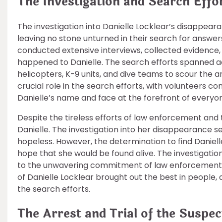
The Investigation and Search Effo
The investigation into Danielle Locklear’s disappea
leaving no stone unturned in their search for answer
conducted extensive interviews, collected evidence, 
happened to Danielle. The search efforts spanned ac
helicopters, K-9 units, and dive teams to scour the a
crucial role in the search efforts, with volunteers c
Danielle’s name and face at the forefront of everyo
Despite the tireless efforts of law enforcement and
Danielle. The investigation into her disappearance se
hopeless. However, the determination to find Danie
hope that she would be found alive. The investigatio
to the unwavering commitment of law enforcement
of Danielle Locklear brought out the best in people,
the search efforts.
The Arrest and Trial of the Suspec