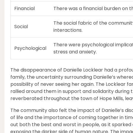
Financial
There was a financial burden on th
The social fabric of the communit
Social
interactions.
There were psychological implica
Psychological
stress and anxiety.
The disappearance of Danielle Locklear had a profo
family, the uncertainty surrounding Danielle’s where
possibility of never seeing her again. The Locklear f
rallied around them in support and solidarity during
reverberated throughout the town of Hope Mills, leav
The community also felt the impact of Danielle’s disa
of life and the importance of coming together in tim
out both the best and worst in people, as it sparke
exposing the darker side of human nature. The impa