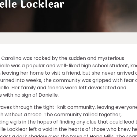
elle Locklear
rth Carolina was rocked by the sudden and mysterious
ielle was a popular and well-liked high school student, k
 leaving her home to visit a friend, but she never arrived 
s turned into weeks, the community was gripped with fear
lle. Her family and friends were left devastated and
with no sign of Danielle.
aves through the tight-knit community, leaving everyon
h without a trace. The community rallied together,
ding vigils in the hopes of finding any clue that could lead 
e Locklear left a void in the hearts of those who knew he
cast a dark shadow over the town of Hope Mills. The sea