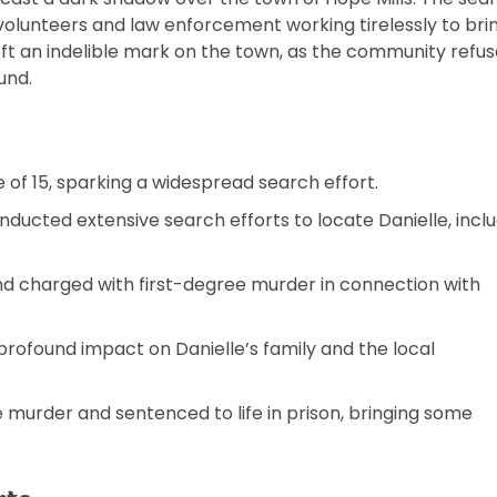
olunteers and law enforcement working tirelessly to bri
ft an indelible mark on the town, as the community refu
und.
 of 15, sparking a widespread search effort.
ted extensive search efforts to locate Danielle, inclu
nd charged with first-degree murder in connection with
rofound impact on Danielle’s family and the local
 murder and sentenced to life in prison, bringing some