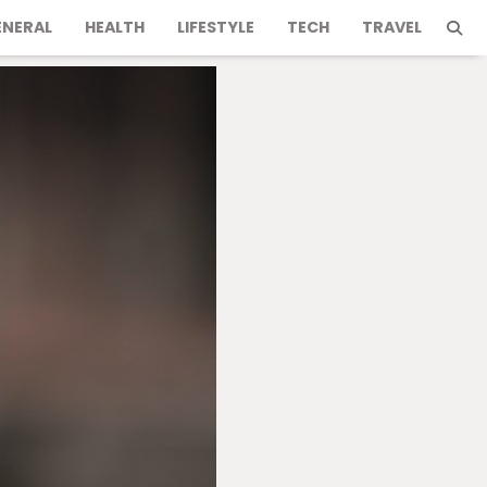
ENERAL
HEALTH
LIFESTYLE
TECH
TRAVEL