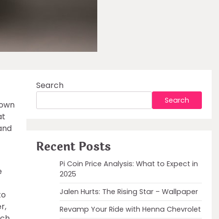
Search
Search
nown
at
 and
Recent Posts
Pi Coin Price Analysis: What to Expect in
e
2025
Jalen Hurts: The Rising Star – Wallpaper
to
r,
Revamp Your Ride with Henna Chevrolet
rch