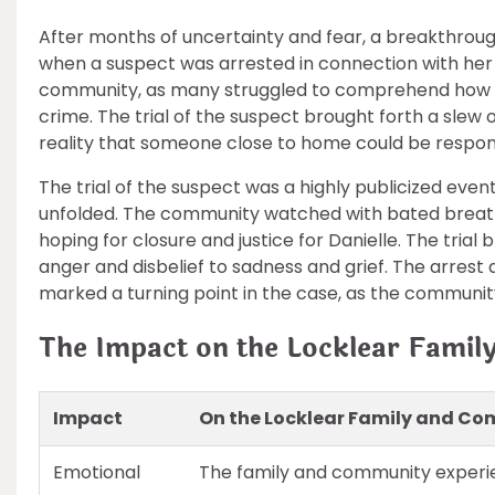
After months of uncertainty and fear, a breakthroug
when a suspect was arrested in connection with he
community, as many struggled to comprehend how s
crime. The trial of the suspect brought forth a slew
reality that someone close to home could be respons
The trial of the suspect was a highly publicized even
unfolded. The community watched with bated breath
hoping for closure and justice for Danielle. The tria
anger and disbelief to sadness and grief. The arrest 
marked a turning point in the case, as the communi
The Impact on the Locklear Fami
Impact
On the Locklear Family and C
Emotional
The family and community experie