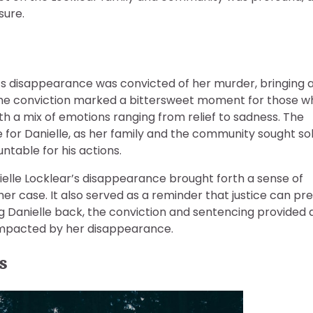
sure.
ar’s disappearance was convicted of her murder, bringing 
 The conviction marked a bittersweet moment for those w
rth a mix of emotions ranging from relief to sadness. The
e for Danielle, as her family and the community sought so
table for his actions.
ielle Locklear’s disappearance brought forth a sense of
 case. It also served as a reminder that justice can pre
ng Danielle back, the conviction and sentencing provided 
impacted by her disappearance.
s