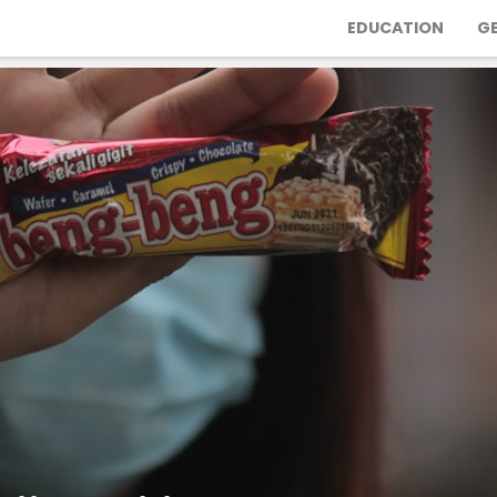
EDUCATION
G