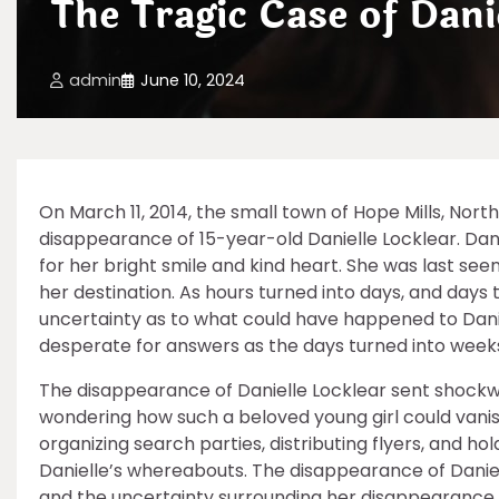
The Tragic Case of Dani
admin
June 10, 2024
On March 11, 2014, the small town of Hope Mills, No
disappearance of 15-year-old Danielle Locklear. Dan
for her bright smile and kind heart. She was last seen
her destination. As hours turned into days, and day
uncertainty as to what could have happened to Danie
desperate for answers as the days turned into weeks 
The disappearance of Danielle Locklear sent shockw
wondering how such a beloved young girl could vanis
organizing search parties, distributing flyers, and hol
Danielle’s whereabouts. The disappearance of Daniell
and the uncertainty surrounding her disappearance 