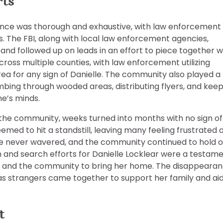
rts
rance was thorough and exhaustive, with law enforcement
s. The FBI, along with local law enforcement agencies,
and followed up on leads in an effort to piece together 
ross multiple counties, with law enforcement utilizing
rea for any sign of Danielle. The community also played a
ombing through wooded areas, distributing flyers, and kee
ne’s minds.
 the community, weeks turned into months with no sign of
emed to hit a standstill, leaving many feeling frustrated 
lle never wavered, and the community continued to hold o
n and search efforts for Danielle Locklear were a testam
 and the community to bring her home. The disappeara
 as strangers came together to support her family and aid
t