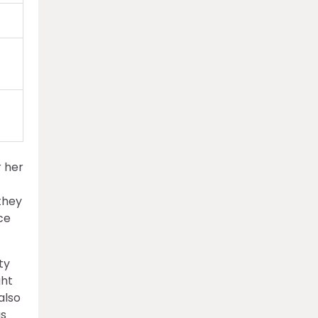
r her
they
ce
ty
ght
also
as