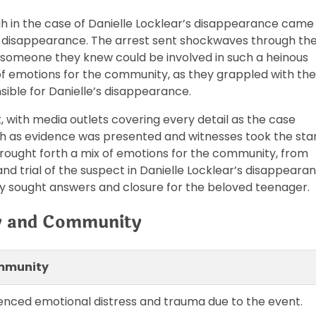
h in the case of Danielle Locklear’s disappearance came
r disappearance. The arrest sent shockwaves through th
omeone they knew could be involved in such a heinous
 of emotions for the community, as they grappled with the
ible for Danielle’s disappearance.
t, with media outlets covering every detail as the case
 as evidence was presented and witnesses took the sta
l brought forth a mix of emotions for the community, from
and trial of the suspect in Danielle Locklear’s disappeara
ty sought answers and closure for the beloved teenager.
ly and Community
ommunity
nced emotional distress and trauma due to the event.