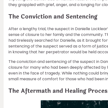
they grappled with grief, anger, and a longing for clo
The Conviction and Sentencing
After a lengthy trial, the suspect in Danielle Lockle
sense of closure to her family and the community.
had tirelessly searched for Danielle, as it brought fo
sentencing of the suspect served as a form of justic
in knowing that her perpetrator would be held accoun
The conviction and sentencing of the suspect in Dan
closure for many who had been deeply affected by her
even in the face of tragedy. While nothing could bri
small measure of comfort for those who had been 
The Aftermath and Healing Proces