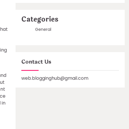
Categories
what
General
ping
Contact Us
and
web.blogginghub@gmail.com
ut
ent
nce
 in