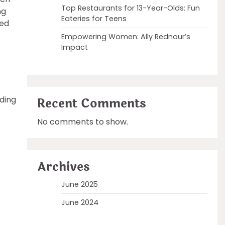
Top Restaurants for 13-Year-Olds: Fun
ng
Eateries for Teens
sed
Empowering Women: Ally Rednour’s
Impact
ding
Recent Comments
No comments to show.
Archives
June 2025
June 2024