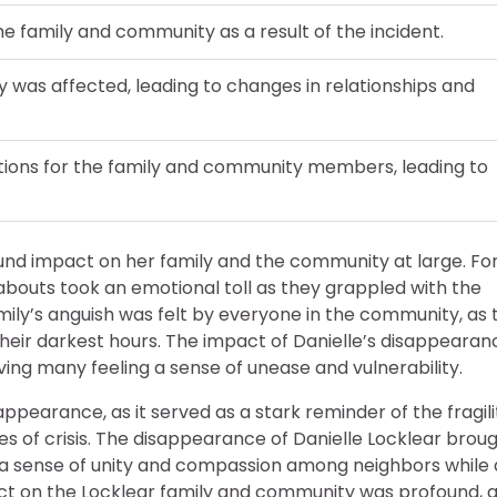
e family and community as a result of the incident.
y was affected, leading to changes in relationships and
tions for the family and community members, leading to
und impact on her family and the community at large. Fo
abouts took an emotional toll as they grappled with the
amily’s anguish was felt by everyone in the community, as 
 their darkest hours. The impact of Danielle’s disappearan
ing many feeling a sense of unease and vulnerability.
ppearance, as it served as a stark reminder of the fragili
es of crisis. The disappearance of Danielle Locklear brou
d a sense of unity and compassion among neighbors while 
ct on the Locklear family and community was profound, 