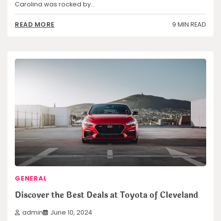
Carolina was rocked by…
9 MIN READ
READ MORE
GENERAL
Discover the Best Deals at Toyota of Cleveland
admin
June 10, 2024