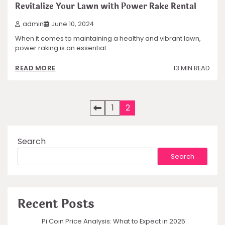
Revitalize Your Lawn with Power Rake Rental
admin
June 10, 2024
When it comes to maintaining a healthy and vibrant lawn,
power raking is an essential…
13 MIN READ
READ MORE
Posts
1
2
pagination
Search
Search
Recent Posts
Pi Coin Price Analysis: What to Expect in 2025