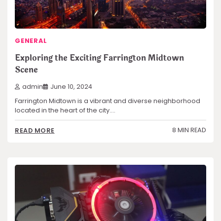
GENERAL
Exploring the Exciting Farrington Midtown
Scene
admin
June 10, 2024
Farrington Midtown is a vibrant and diverse neighborhood
located in the heart of the city.…
8 MIN READ
READ MORE