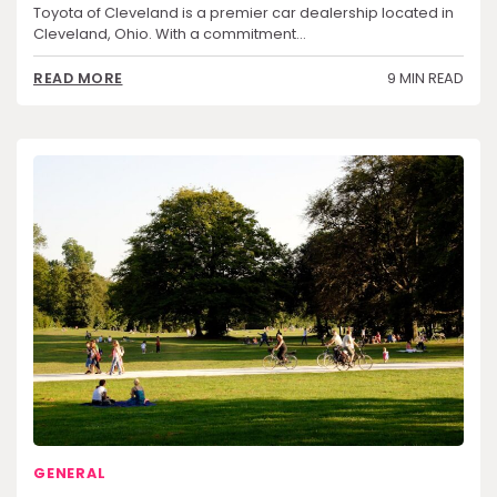
Toyota of Cleveland is a premier car dealership located in
Cleveland, Ohio. With a commitment…
9 MIN READ
READ MORE
GENERAL