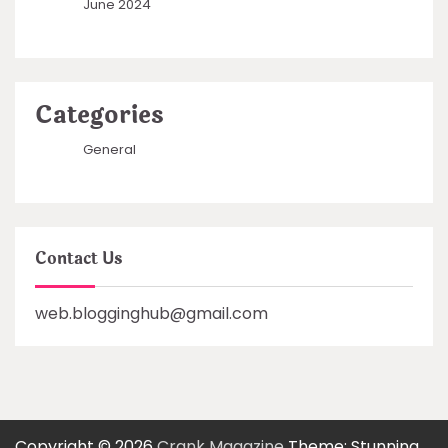
June 2024
Categories
General
Contact Us
web.blogginghub@gmail.com
Copyright © 2026
Crank Magazine
Theme: Stunning