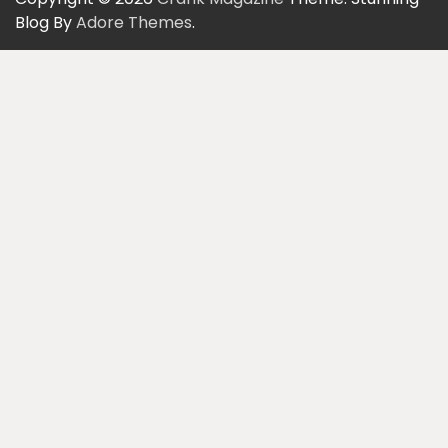
Blog By
Adore Themes
.