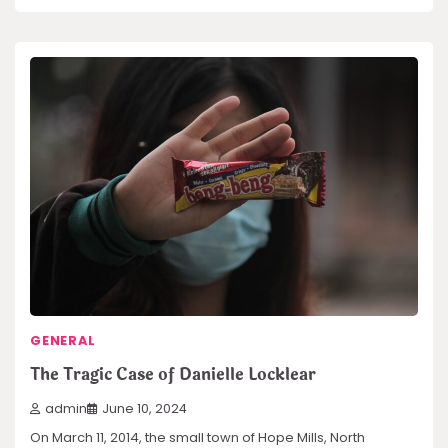
GENERAL
The Tragic Case of Danielle Locklear
admin
June 10, 2024
On March 11, 2014, the small town of Hope Mills, North