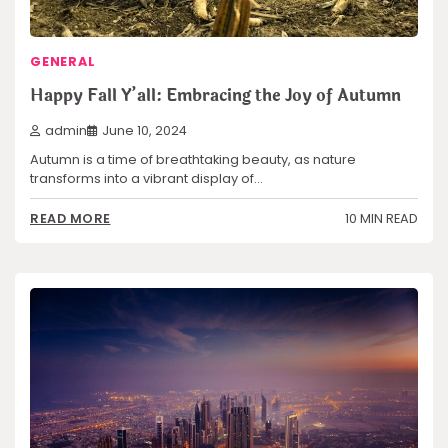
GENERAL
Happy Fall Y’all: Embracing the Joy of Autumn
admin
June 10, 2024
Autumn is a time of breathtaking beauty, as nature
transforms into a vibrant display of…
10 MIN READ
READ MORE