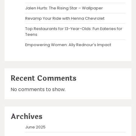
Jalen Hurts: The Rising Star – Wallpaper
Revamp Your Ride with Henna Chevrolet
Top Restaurants for 13-Year-Olds: Fun Eateries for
Teens
Empowering Women: Ally Rednour’s Impact
Recent Comments
No comments to show.
Archives
June 2025