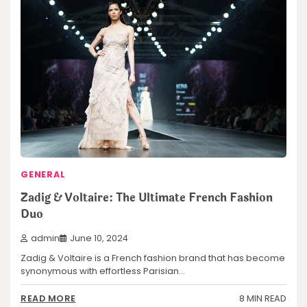
GENERAL
Zadig & Voltaire: The Ultimate French Fashion
Duo
admin
June 10, 2024
Zadig & Voltaire is a French fashion brand that has become
synonymous with effortless Parisian…
8 MIN READ
READ MORE