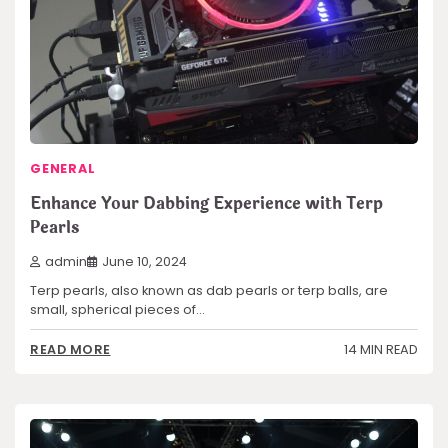
GENERAL
Enhance Your Dabbing Experience with Terp
Pearls
admin
June 10, 2024
Terp pearls, also known as dab pearls or terp balls, are
small, spherical pieces of…
14 MIN READ
READ MORE