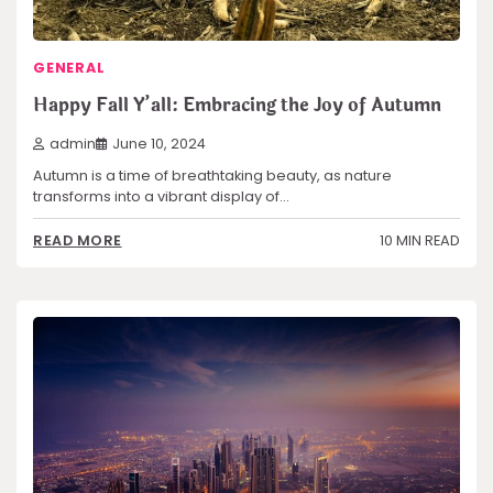
GENERAL
Happy Fall Y’all: Embracing the Joy of Autumn
admin
June 10, 2024
Autumn is a time of breathtaking beauty, as nature
transforms into a vibrant display of…
10 MIN READ
READ MORE