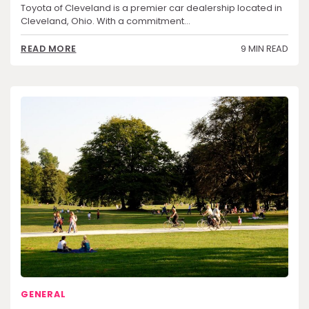
Toyota of Cleveland is a premier car dealership located in
Cleveland, Ohio. With a commitment…
9 MIN READ
READ MORE
GENERAL