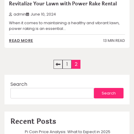
Revitalize Your Lawn with Power Rake Rental
admin
June 10, 2024
When it comes to maintaining a healthy and vibrant lawn,
power raking is an essential…
13 MIN READ
READ MORE
Posts
1
2
pagination
Search
Search
Recent Posts
Pi Coin Price Analysis: What to Expect in 2025