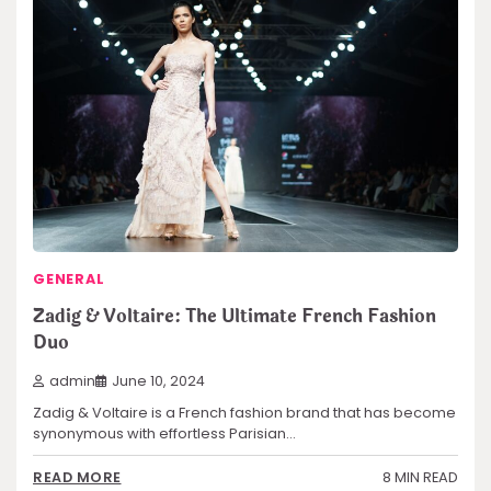
GENERAL
Zadig & Voltaire: The Ultimate French Fashion
Duo
admin
June 10, 2024
Zadig & Voltaire is a French fashion brand that has become
synonymous with effortless Parisian…
8 MIN READ
READ MORE