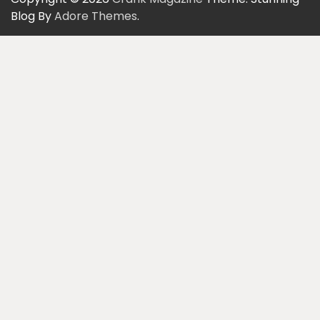
Blog By
Adore Themes
.