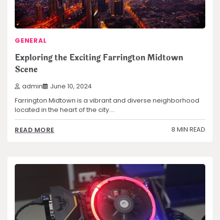
GENERAL
Exploring the Exciting Farrington Midtown
Scene
admin
June 10, 2024
Farrington Midtown is a vibrant and diverse neighborhood
located in the heart of the city.…
8 MIN READ
READ MORE