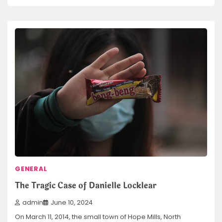
GENERAL
The Tragic Case of Danielle Locklear
admin
June 10, 2024
On March 11, 2014, the small town of Hope Mills, North