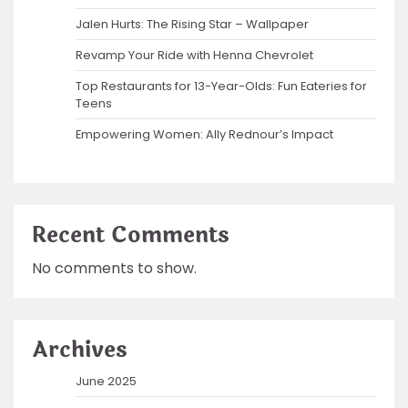
Jalen Hurts: The Rising Star – Wallpaper
Revamp Your Ride with Henna Chevrolet
Top Restaurants for 13-Year-Olds: Fun Eateries for
Teens
Empowering Women: Ally Rednour’s Impact
Recent Comments
No comments to show.
Archives
June 2025