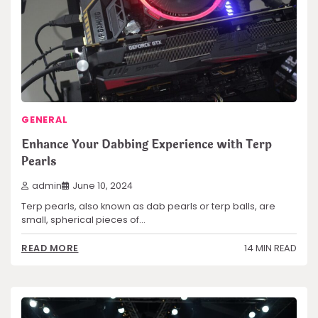
GENERAL
Enhance Your Dabbing Experience with Terp
Pearls
admin
June 10, 2024
Terp pearls, also known as dab pearls or terp balls, are
small, spherical pieces of…
14 MIN READ
READ MORE