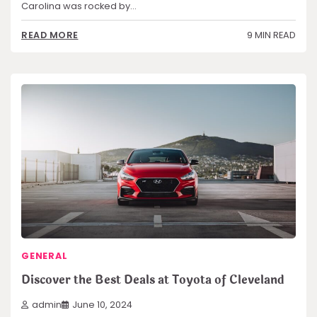
Carolina was rocked by…
9 MIN READ
READ MORE
GENERAL
Discover the Best Deals at Toyota of Cleveland
admin
June 10, 2024