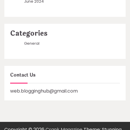
June 2024
Categories
General
Contact Us
web.blogginghub@gmail.com
Copyright © 2026
Crank Magazine
Theme: Stunning