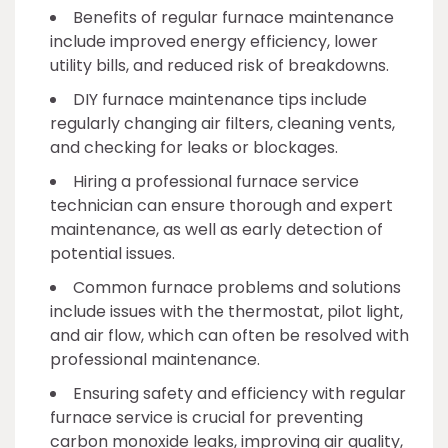
Benefits of regular furnace maintenance
include improved energy efficiency, lower
utility bills, and reduced risk of breakdowns.
DIY furnace maintenance tips include
regularly changing air filters, cleaning vents,
and checking for leaks or blockages.
Hiring a professional furnace service
technician can ensure thorough and expert
maintenance, as well as early detection of
potential issues.
Common furnace problems and solutions
include issues with the thermostat, pilot light,
and air flow, which can often be resolved with
professional maintenance.
Ensuring safety and efficiency with regular
furnace service is crucial for preventing
carbon monoxide leaks, improving air quality,