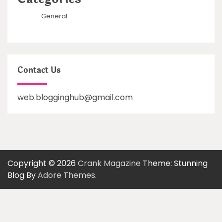
General
Contact Us
web.blogginghub@gmail.com
Copyright © 2026
Crank Magazine
Theme: Stunning
Blog By
Adore Themes
.