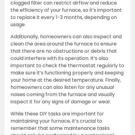
clogged filter can restrict airflow and reduce
the efficiency of your furnace, so it’s important
to replace it every 1-3 months, depending on
usage.
Additionally, homeowners can also inspect and
clean the area around the furnace to ensure
that there are no obstructions or debris that
could interfere with its operation. It’s also
important to check the thermostat regularly to
make sure it’s functioning properly and keeping
your home at the desired temperature. Finally,
homeowners can also listen for any unusual
noises coming from the furnace and visually
inspect it for any signs of damage or wear.
While these DIY tasks are important for
maintaining your furnace, it’s crucial to
remember that some maintenance tasks