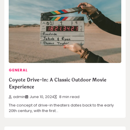
GENERAL
Coyote Drive-In: A Classic Outdoor Movie
Experience
admin
June 10, 2024
8 min read
The concept of drive-in theaters dates back to the early
20th century, with the first…