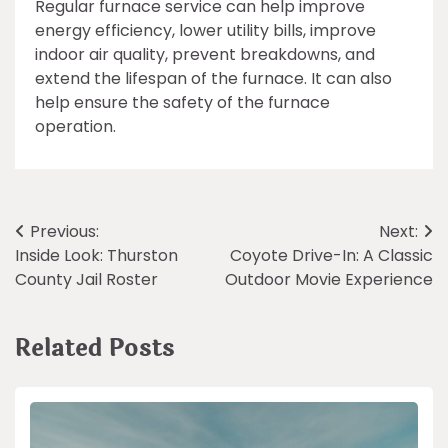
Regular furnace service can help improve
energy efficiency, lower utility bills, improve
indoor air quality, prevent breakdowns, and
extend the lifespan of the furnace. It can also
help ensure the safety of the furnace
operation.
Post
Previous:
Next:
Inside Look: Thurston
Coyote Drive-In: A Classic
navigation
County Jail Roster
Outdoor Movie Experience
Related Posts