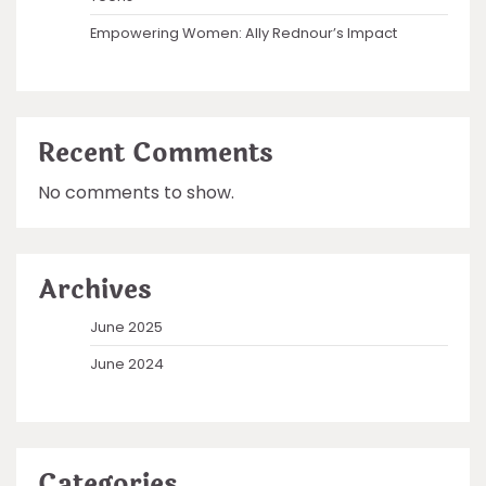
Empowering Women: Ally Rednour’s Impact
Recent Comments
No comments to show.
Archives
June 2025
June 2024
Categories