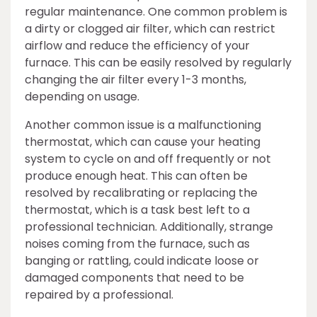
regular maintenance. One common problem is
a dirty or clogged air filter, which can restrict
airflow and reduce the efficiency of your
furnace. This can be easily resolved by regularly
changing the air filter every 1-3 months,
depending on usage.
Another common issue is a malfunctioning
thermostat, which can cause your heating
system to cycle on and off frequently or not
produce enough heat. This can often be
resolved by recalibrating or replacing the
thermostat, which is a task best left to a
professional technician. Additionally, strange
noises coming from the furnace, such as
banging or rattling, could indicate loose or
damaged components that need to be
repaired by a professional.