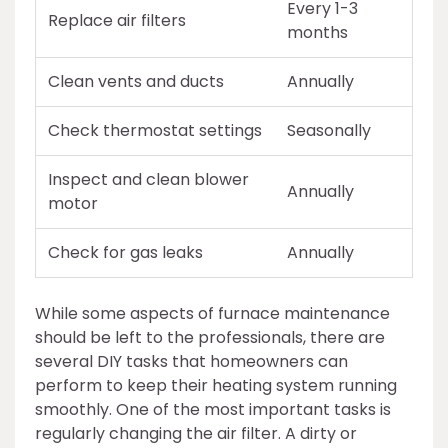
Every 1-3
Replace air filters
months
Clean vents and ducts
Annually
Check thermostat settings
Seasonally
Inspect and clean blower
Annually
motor
Check for gas leaks
Annually
While some aspects of furnace maintenance
should be left to the professionals, there are
several DIY tasks that homeowners can
perform to keep their heating system running
smoothly. One of the most important tasks is
regularly changing the air filter. A dirty or