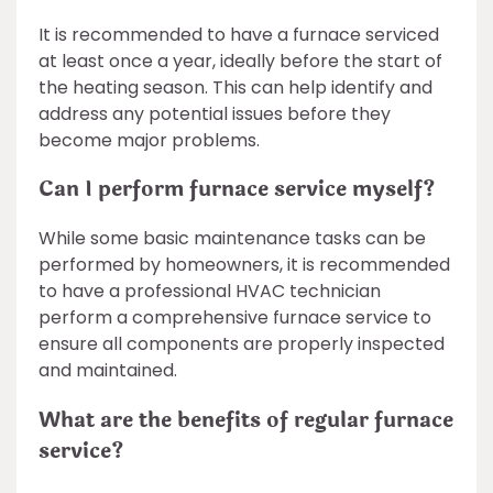
It is recommended to have a furnace serviced
at least once a year, ideally before the start of
the heating season. This can help identify and
address any potential issues before they
become major problems.
Can I perform furnace service myself?
While some basic maintenance tasks can be
performed by homeowners, it is recommended
to have a professional HVAC technician
perform a comprehensive furnace service to
ensure all components are properly inspected
and maintained.
What are the benefits of regular furnace
service?