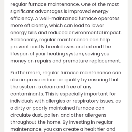
regular furnace maintenance. One of the most
significant advantages is improved energy
efficiency. A well-maintained furnace operates
more efficiently, which can lead to lower
energy bills and reduced environmental impact.
Additionally, regular maintenance can help
prevent costly breakdowns and extend the
lifespan of your heating system, saving you
money on repairs and premature replacement.
Furthermore, regular furnace maintenance can
also improve indoor air quality by ensuring that
the system is clean and free of any
contaminants. This is especially important for
individuals with allergies or respiratory issues, as
a dirty or poorly maintained furnace can
circulate dust, pollen, and other allergens
throughout the home. By investing in regular
maintenance, you can create a healthier and