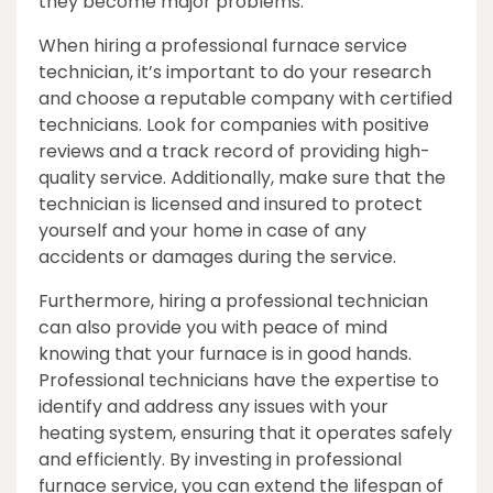
they become major problems.
When hiring a professional furnace service
technician, it’s important to do your research
and choose a reputable company with certified
technicians. Look for companies with positive
reviews and a track record of providing high-
quality service. Additionally, make sure that the
technician is licensed and insured to protect
yourself and your home in case of any
accidents or damages during the service.
Furthermore, hiring a professional technician
can also provide you with peace of mind
knowing that your furnace is in good hands.
Professional technicians have the expertise to
identify and address any issues with your
heating system, ensuring that it operates safely
and efficiently. By investing in professional
furnace service, you can extend the lifespan of