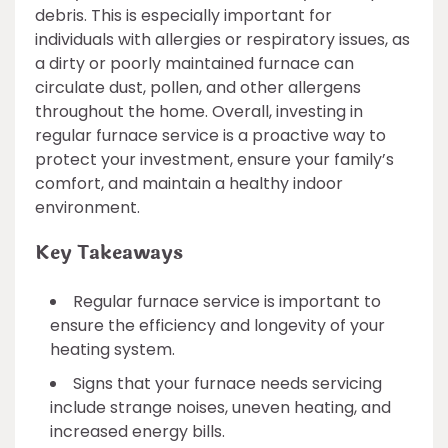
debris. This is especially important for
individuals with allergies or respiratory issues, as
a dirty or poorly maintained furnace can
circulate dust, pollen, and other allergens
throughout the home. Overall, investing in
regular furnace service is a proactive way to
protect your investment, ensure your family’s
comfort, and maintain a healthy indoor
environment.
Key Takeaways
Regular furnace service is important to
ensure the efficiency and longevity of your
heating system.
Signs that your furnace needs servicing
include strange noises, uneven heating, and
increased energy bills.