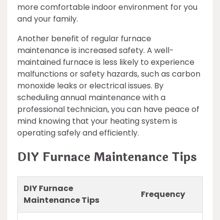
more comfortable indoor environment for you
and your family.
Another benefit of regular furnace
maintenance is increased safety. A well-
maintained furnace is less likely to experience
malfunctions or safety hazards, such as carbon
monoxide leaks or electrical issues. By
scheduling annual maintenance with a
professional technician, you can have peace of
mind knowing that your heating system is
operating safely and efficiently.
DIY Furnace Maintenance Tips
DIY Furnace
Frequency
Maintenance Tips