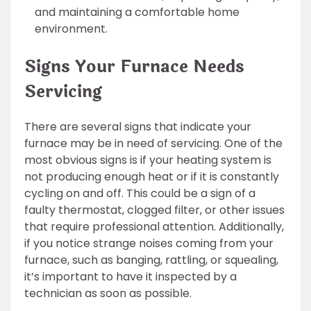
and maintaining a comfortable home
environment.
Signs Your Furnace Needs
Servicing
There are several signs that indicate your
furnace may be in need of servicing. One of the
most obvious signs is if your heating system is
not producing enough heat or if it is constantly
cycling on and off. This could be a sign of a
faulty thermostat, clogged filter, or other issues
that require professional attention. Additionally,
if you notice strange noises coming from your
furnace, such as banging, rattling, or squealing,
it’s important to have it inspected by a
technician as soon as possible.