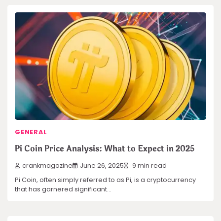
GENERAL
Pi Coin Price Analysis: What to Expect in 2025
crankmagazine
June 26, 2025
9 min read
Pi Coin, often simply referred to as Pi, is a cryptocurrency
that has garnered significant…