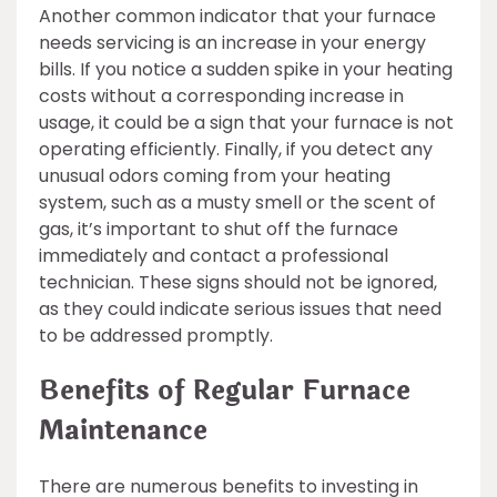
Another common indicator that your furnace
needs servicing is an increase in your energy
bills. If you notice a sudden spike in your heating
costs without a corresponding increase in
usage, it could be a sign that your furnace is not
operating efficiently. Finally, if you detect any
unusual odors coming from your heating
system, such as a musty smell or the scent of
gas, it’s important to shut off the furnace
immediately and contact a professional
technician. These signs should not be ignored,
as they could indicate serious issues that need
to be addressed promptly.
Benefits of Regular Furnace
Maintenance
There are numerous benefits to investing in