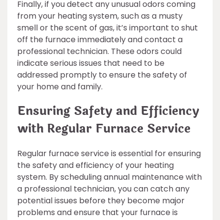
Finally, if you detect any unusual odors coming
from your heating system, such as a musty
smell or the scent of gas, it’s important to shut
off the furnace immediately and contact a
professional technician. These odors could
indicate serious issues that need to be
addressed promptly to ensure the safety of
your home and family.
Ensuring Safety and Efficiency
with Regular Furnace Service
Regular furnace service is essential for ensuring
the safety and efficiency of your heating
system. By scheduling annual maintenance with
a professional technician, you can catch any
potential issues before they become major
problems and ensure that your furnace is