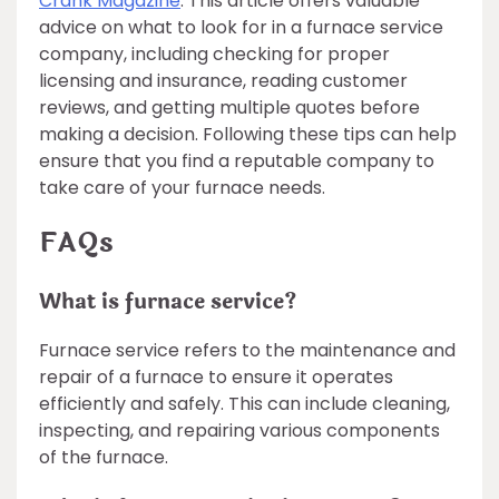
Crank Magazine
. This article offers valuable
advice on what to look for in a furnace service
company, including checking for proper
licensing and insurance, reading customer
reviews, and getting multiple quotes before
making a decision. Following these tips can help
ensure that you find a reputable company to
take care of your furnace needs.
FAQs
What is furnace service?
Furnace service refers to the maintenance and
repair of a furnace to ensure it operates
efficiently and safely. This can include cleaning,
inspecting, and repairing various components
of the furnace.