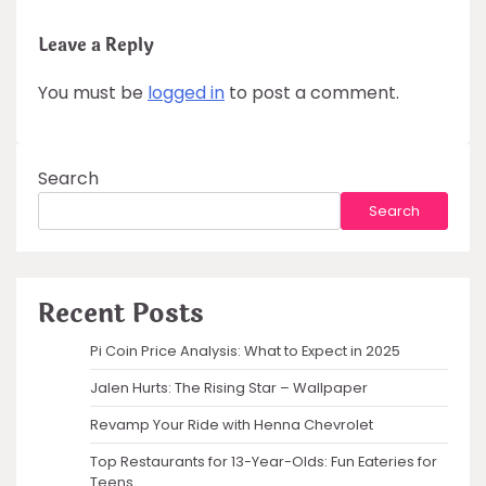
Leave a Reply
You must be
logged in
to post a comment.
Search
Search
Recent Posts
Pi Coin Price Analysis: What to Expect in 2025
Jalen Hurts: The Rising Star – Wallpaper
Revamp Your Ride with Henna Chevrolet
Top Restaurants for 13-Year-Olds: Fun Eateries for
Teens