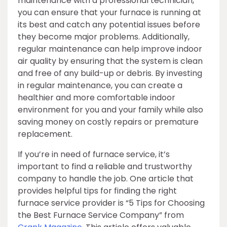
maintenance with a professional technician,
you can ensure that your furnace is running at
its best and catch any potential issues before
they become major problems. Additionally,
regular maintenance can help improve indoor
air quality by ensuring that the system is clean
and free of any build-up or debris. By investing
in regular maintenance, you can create a
healthier and more comfortable indoor
environment for you and your family while also
saving money on costly repairs or premature
replacement.
If you’re in need of furnace service, it’s
important to find a reliable and trustworthy
company to handle the job. One article that
provides helpful tips for finding the right
furnace service provider is “5 Tips for Choosing
the Best Furnace Service Company” from