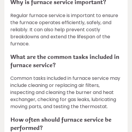
Why is furnace service important?
Regular furnace service is important to ensure
the furnace operates efficiently, safely, and
reliably. It can also help prevent costly
breakdowns and extend the lifespan of the
furnace.
What are the common tasks included in
furnace service?
Common tasks included in furnace service may
include cleaning or replacing air filters,
inspecting and cleaning the burner and heat
exchanger, checking for gas leaks, lubricating
moving parts, and testing the thermostat.
How often should furnace service be
performed?