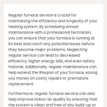
Regular furnace service is crucial for
maintaining the efficiency and longevity of your
heating system. By scheduling annual
maintenance with a professional technician,
you can ensure that your furnace is running at
its best and catch any potential issues before
they become major problems. Neglecting
regular service can lead to decreased
efficiency, higher energy bills, and even safety
hazards. Additionally, regular maintenance can
help extend the lifespan of your furnace, saving
you money on costly repairs or premature
replacement.
Furthermore, regular furnace service can also
help improve indoor air quality by ensuring that
the system is clean and free of any build-up or