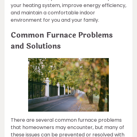
your heating system, improve energy efficiency,
and maintain a comfortable indoor
environment for you and your family.
Common Furnace Problems
and Solutions
There are several common furnace problems
that homeowners may encounter, but many of
these issues can be prevented or resolved with