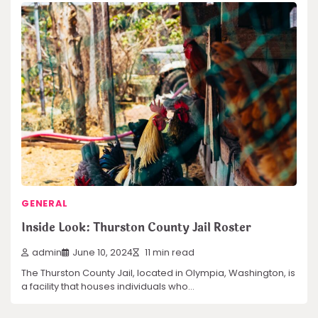
GENERAL
Inside Look: Thurston County Jail Roster
admin
June 10, 2024
11 min read
The Thurston County Jail, located in Olympia, Washington, is
a facility that houses individuals who…