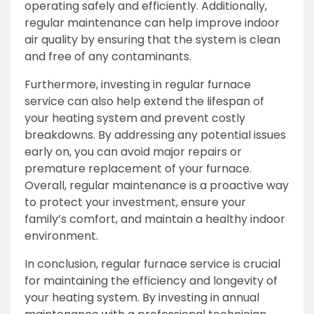
operating safely and efficiently. Additionally,
regular maintenance can help improve indoor
air quality by ensuring that the system is clean
and free of any contaminants.
Furthermore, investing in regular furnace
service can also help extend the lifespan of
your heating system and prevent costly
breakdowns. By addressing any potential issues
early on, you can avoid major repairs or
premature replacement of your furnace.
Overall, regular maintenance is a proactive way
to protect your investment, ensure your
family’s comfort, and maintain a healthy indoor
environment.
In conclusion, regular furnace service is crucial
for maintaining the efficiency and longevity of
your heating system. By investing in annual