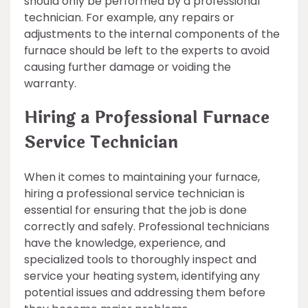
should only be performed by a professional
technician. For example, any repairs or
adjustments to the internal components of the
furnace should be left to the experts to avoid
causing further damage or voiding the
warranty.
Hiring a Professional Furnace
Service Technician
When it comes to maintaining your furnace,
hiring a professional service technician is
essential for ensuring that the job is done
correctly and safely. Professional technicians
have the knowledge, experience, and
specialized tools to thoroughly inspect and
service your heating system, identifying any
potential issues and addressing them before